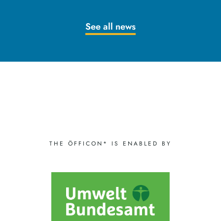
See all news
THE ÖFFICON* IS ENABLED BY