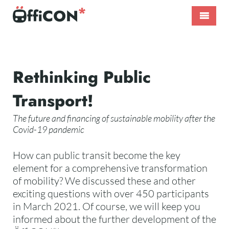
Skip
to
content
ÖffiCON*
International
–
Public
Nahverkehr
Transport
neu
Conference
Start
Rethinking Public
denken!
Transport!
page
The future and financing of sustainable mobility after the
Covid-19 pandemic
How can public transit become the key
element for a comprehensive transformation
of mobility? We discussed these and other
exciting questions with over 450 participants
in March 2021. Of course, we will keep you
informed about the further development of the