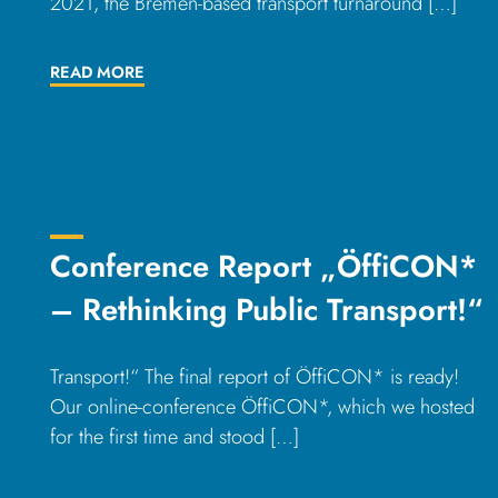
2021, the Bremen-based transport turnaround […]
READ MORE
Conference Report „ÖffiCON*
– Rethinking Public Transport!“
Transport!“ The final report of ÖffiCON* is ready!
Our online-conference ÖffiCON*, which we hosted
for the first time and stood […]