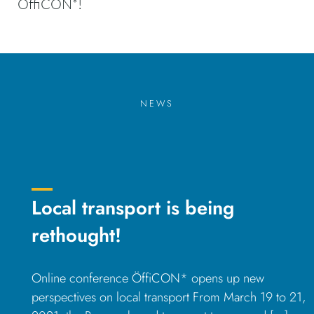
ÖffiCON*!
NEWS
Local transport is being
rethought!
Online conference ÖffiCON* opens up new
perspectives on local transport From March 19 to 21,