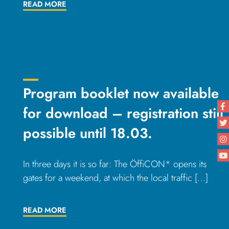
READ MORE
Program booklet now available
for download – registration still
possible until 18.03.
In three days it is so far: The ÖffiCON* opens its
gates for a weekend, at which the local traffic […]
READ MORE