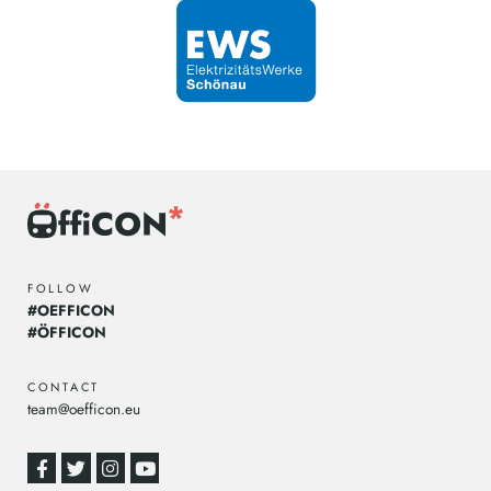
FOLLOW
#OEFFICON
#ÖFFICON
CONTACT
team@oefficon.eu