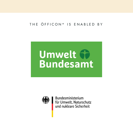
THE ÖFFICON* IS ENABLED BY