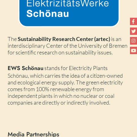
The
Sustainability Research Center (artec)
is an
interdisciplinary Center of the University of Bremen
for scientific research on sustainability issues.
EWS Schönau
stands for Electricity Plants
Schönau, which carries the idea of a citizen-owned
and ecological energy supply. The green electricity
comes from 100% renewable energy from
independent plants in which no nuclear or coal
companies are directly or indirectly involved.
Media Partnerships