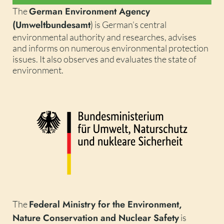
German Environment Agency
The
(Umweltbundesamt
)
is German’s central
environmental authority and researches, advises
and informs on numerous environmental protection
issues. It also observes and evaluates the state of
environment.
Federal Ministry for the Environment,
The
Nature Conservation and Nuclear Safety
is