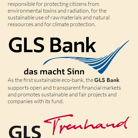
responsible for protecting citizens from
environmental toxins and radiation, for the
sustainable use of raw materials and natural
ressources and for climate protection.
GLS Bank
As the first sustainable eco-bank, the
supports open and transparent financial markets
and promotes sustainable and fair projects and
companies with its fund.