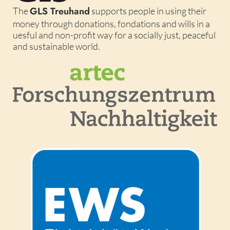
GLS Treuhand
The
supports people in using their
money through donations, fondations and wills in a
uesful and non-profit way for a socially just, peaceful
and sustainable world.