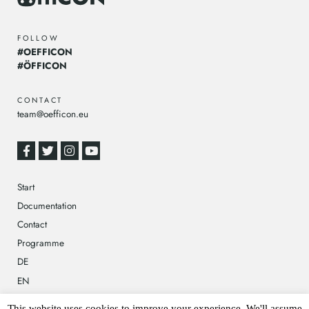
FOLLOW
#OEFFICON
#ÖFFICON
CONTACT
team@oefficon.eu
Start
Documentation
Contact
Programme
DE
EN
This website uses cookies to improve your experience. We'll assume