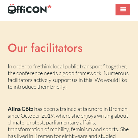
Skip
to
content
ÖffiCON*
International
–
Public
Nahverkehr
Transport
neu
Conference
Our facilitators
denken!
In order to “rethink local public transport ” together,
the conference needs a good framework. Numerous
facilitators actively support us in this. We would like
to introduce them briefly:
Alina Götz
has been a trainee at taz.nord in Bremen
since October 2019, where she enjoys writing about
climate, protest, parliamentary affairs,
transformation of mobility, feminism and sports. She
has lived in Bremen for eight years and studied