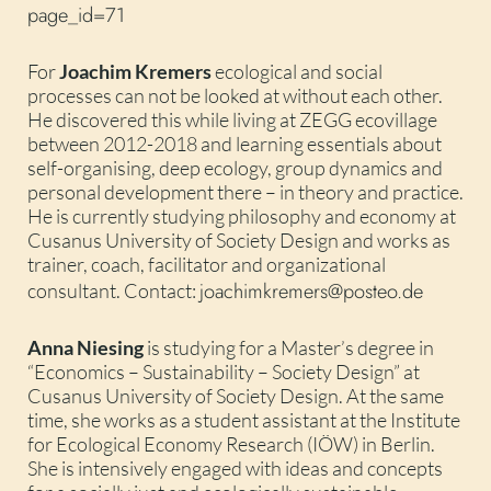
page_id=71
For
Joachim Kremers
ecological and social
processes can not be looked at without each other.
He discovered this while living at ZEGG ecovillage
between 2012-2018 and learning essentials about
self-organising, deep ecology, group dynamics and
personal development there – in theory and practice.
He is currently studying philosophy and economy at
Cusanus University of Society Design and works as
trainer, coach, facilitator and organizational
joachimkremers@posteo.de
consultant. Contact:
Anna Niesing
is studying for a Master’s degree in
“Economics – Sustainability – Society Design” at
Cusanus University of Society Design. At the same
time, she works as a student assistant at the Institute
for Ecological Economy Research (IÖW) in Berlin.
She is intensively engaged with ideas and concepts