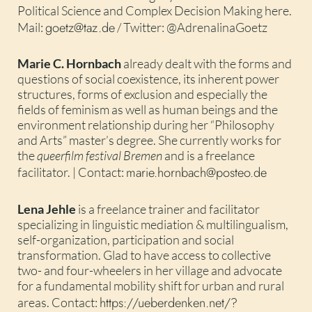
Political Science and Complex Decision Making here.
goetz@taz.de
Mail:
/ Twitter: @AdrenalinaGoetz
Marie C. Hornbach
already dealt with the forms and
questions of social coexistence, its inherent power
structures, forms of exclusion and especially the
fields of feminism as well as human beings and the
environment relationship during her “Philosophy
and Arts” master’s degree. She currently works for
the
queerfilm festival Bremen
and is a freelance
marie.hornbach@posteo.de
facilitator. | Contact:
Lena Jehle
is a freelance trainer and facilitator
specializing in linguistic mediation & multilingualism,
self-organization, participation and social
transformation. Glad to have access to collective
two- and four-wheelers in her village and advocate
for a fundamental mobility shift for urban and rural
https://ueberdenken.net/?
areas. Contact: