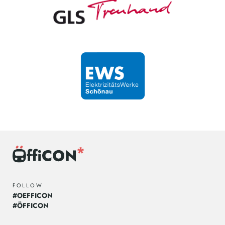
FOLLOW
#OEFFICON
#ÖFFICON