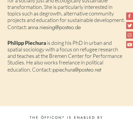
for a socially just and ecologically sustainable
transformation. She is particularly interested in
topics such as degrowth, alternative community
projects and education for sustainable development.
anna.niesing@posteo.de
Contact:
Philipp Piechura
is doing his PhD in urban and
spatial sociology with a focus on refugee research
and teaches at the Bremen Center for Performance
Studies. He also works freelance in political
ppiechura@posteo.net
education. Contact:
THE ÖFFICON* IS ENABLED BY