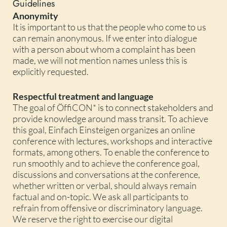
Guidelines
Anonymity
It is important to us that the people who come to us
can remain anonymous. If we enter into dialogue
with a person about whom a complaint has been
made, we will not mention names unless this is
explicitly requested.
Respectful treatment and language
The goal of ÖffiCON* is to connect stakeholders and
provide knowledge around mass transit. To achieve
this goal, Einfach Einsteigen organizes an online
conference with lectures, workshops and interactive
formats, among others. To enable the conference to
run smoothly and to achieve the conference goal,
discussions and conversations at the conference,
whether written or verbal, should always remain
factual and on-topic. We ask all participants to
refrain from offensive or discriminatory language.
We reserve the right to exercise our digital