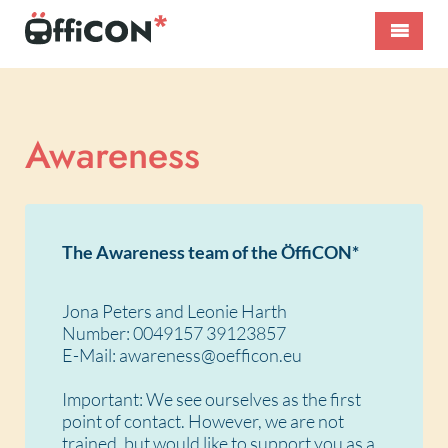
Skip
to
content
ÖffiCON*
International
–
Public
Nahverkehr
Transport
neu
Conference
Awareness
denken!
The Awareness team of the ÖffiCON*
Jona Peters and Leonie Harth
Number: 0049157 39123857
E-Mail: awareness@oefficon.eu
Important: We see ourselves as the first
point of contact. However, we are not
trained, but would like to support you as a