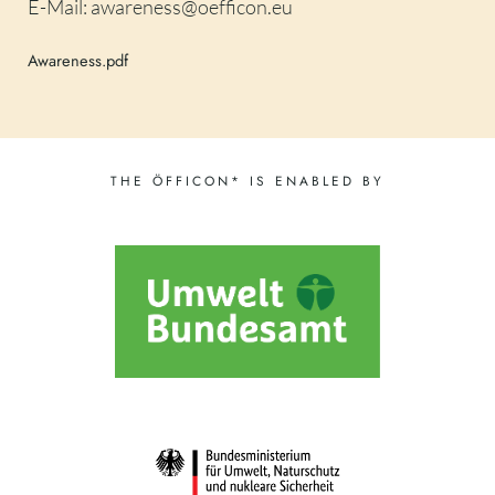
E-Mail: awareness@oefficon.eu
Awareness.pdf
THE ÖFFICON* IS ENABLED BY