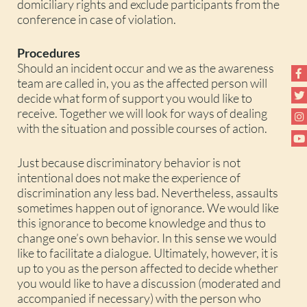
domiciliary rights and exclude participants from the
conference in case of violation.
Procedures
Should an incident occur and we as the awareness
team are called in, you as the affected person will
decide what form of support you would like to
receive. Together we will look for ways of dealing
with the situation and possible courses of action.
Just because discriminatory behavior is not
intentional does not make the experience of
discrimination any less bad. Nevertheless, assaults
sometimes happen out of ignorance. We would like
this ignorance to become knowledge and thus to
change one’s own behavior. In this sense we would
like to facilitate a dialogue. Ultimately, however, it is
up to you as the person affected to decide whether
you would like to have a discussion (moderated and
accompanied if necessary) with the person who