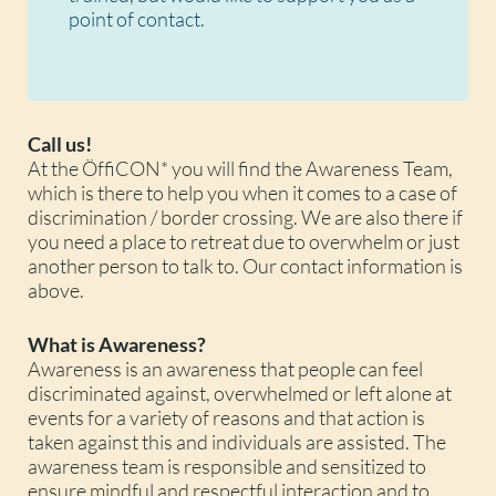
point of contact.
Call us!
At the ÖffiCON* you will find the Awareness Team,
which is there to help you when it comes to a case of
discrimination / border crossing. We are also there if
you need a place to retreat due to overwhelm or just
another person to talk to. Our contact information is
above.
What is Awareness?
Awareness is an awareness that people can feel
discriminated against, overwhelmed or left alone at
events for a variety of reasons and that action is
taken against this and individuals are assisted. The
awareness team is responsible and sensitized to
ensure mindful and respectful interaction and to