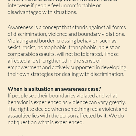
intervene if people feel uncomfortable or
disadvantaged with situations.
Awareness is a concept that stands against all forms
of discrimination, violence and boundary violations.
Violating and border-crossing behavior, such as
sexist, racist, homophobic, transphobic, ableist or
comparable assaults, will not be tolerated. Those
affected are strengthened in the sense of
empowerment and actively supported in developing
their own strategies for dealing with discrimination.
When is a situation an awareness case?
If people see their boundaries violated and what
behavior is experienced as violence can vary greatly.
The right to decide when something feels violent and
assaultive lies with the person affected by it. We do
not question what is experienced.