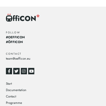
FOLLOW
#OEFFICON
#ÖFFICON
CONTACT
team@oefficon.eu
Start
Documentation
Contact
Programme