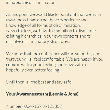
initiated the discrimination.
At this point we would like to point out that we as an
awareness team do not have experience and
knowledge of all forms of discrimination.
Nevertheless, we have the ambition to dismantle
existing hierarchies in our own contexts and to
dissolve discriminatory structures.
We hope that the conference will run smoothly and
that you will all feel comfortable. We are happy if you
come in with a good feeling and leave with a
hopefully even better feeling!
Until then, all the best and stay safe!
Your Awarenessteam (Leonie & Jona)
Number : 0049157 39123857